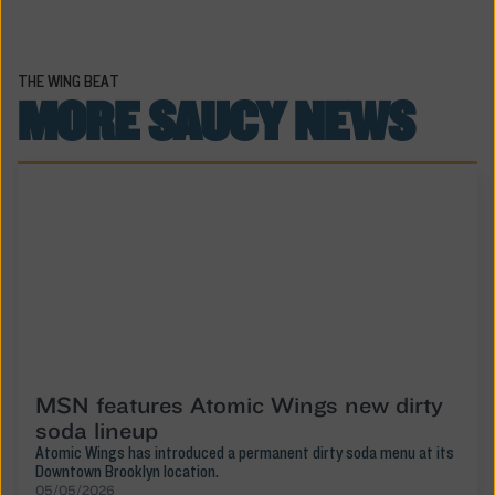
THE WING BEAT
MORE SAUCY NEWS
MSN features Atomic Wings new dirty
soda lineup
Atomic Wings has introduced a permanent dirty soda menu at its
Downtown Brooklyn location.
05/05/2026