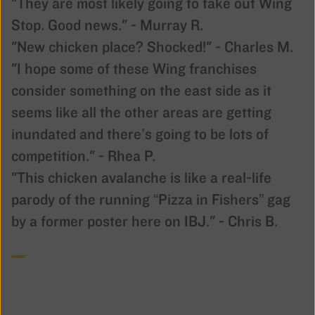
"They are most likely going to take out Wing
Stop. Good news." - Murray R.
"New chicken place? Shocked!" - Charles M.
"I hope some of these Wing franchises
consider something on the east side as it
seems like all the other areas are getting
inundated and there’s going to be lots of
competition." - Rhea P.
"This chicken avalanche is like a real-life
parody of the running “Pizza in Fishers” gag
by a former poster here on IBJ." - Chris B.