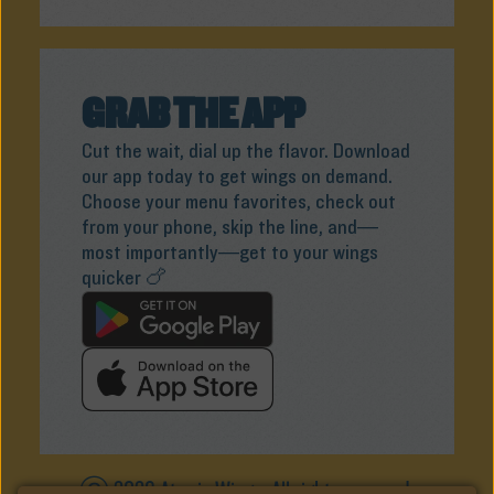
GRAB THE APP
Cut the wait, dial up the flavor. Download
our app today to get wings on demand.
Choose your menu favorites, check out
from your phone, skip the line, and—
most importantly—get to your wings
quicker 🍗
ⓒ 2026 Atomic Wings. All rights reserved.