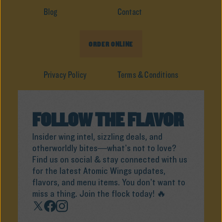
Blog
Contact
ORDER ONLINE
Privacy Policy
Terms & Conditions
FOLLOW THE FLAVOR
Insider wing intel, sizzling deals, and
otherworldly bites—what’s not to love?
Find us on social & stay connected with us
for the latest Atomic Wings updates,
flavors, and menu items. You don’t want to
miss a thing. Join the flock today! 🔥