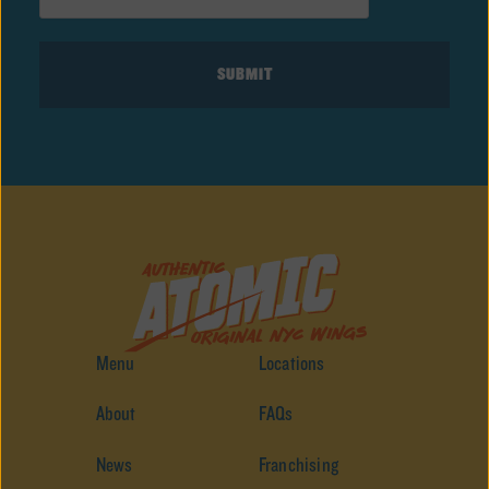
Menu
Locations
About
FAQs
News
Franchising