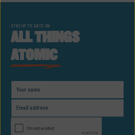
STAY UP TO DATE ON
ALL THINGS
ATOMIC