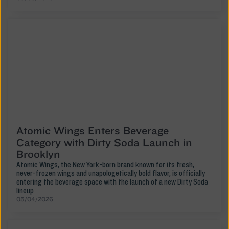
Atomic Wings Enters Beverage
Category with Dirty Soda Launch in
Brooklyn
Atomic Wings, the New York-born brand known for its fresh,
never-frozen wings and unapologetically bold flavor, is officially
entering the beverage space with the launch of a new Dirty Soda
lineup
05/04/2026