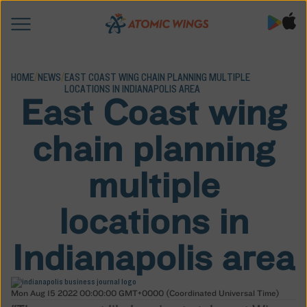
HOME
/
NEWS
/
EAST COAST WING CHAIN PLANNING MULTIPLE
LOCATIONS IN INDIANAPOLIS AREA
East Coast wing
chain planning
multiple
locations in
Indianapolis area
Mon Aug 15 2022 00:00:00 GMT+0000 (Coordinated Universal Time)