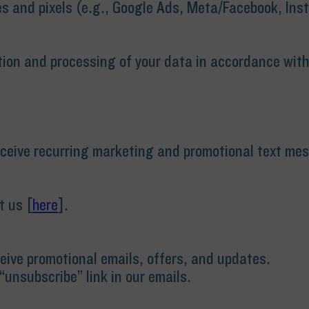
s and pixels (e.g., Google Ads, Meta/Facebook, Ins
tion and processing of your data in accordance with t
receive recurring marketing and promotional text m
t us [
here
].
eceive promotional emails, offers, and updates.
“unsubscribe” link in our emails.