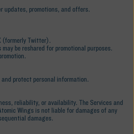
r updates, promotions, and offers.
 (formerly Twitter).
s may be reshared for promotional purposes.
promotion.
, and protect personal information.
, reliability, or availability. The Services and
 Atomic Wings is not liable for damages of any
consequential damages.