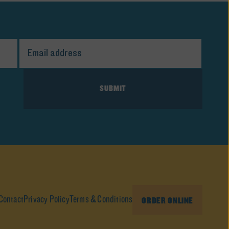
Contact
Privacy Policy
Terms & Conditions
ORDER ONLINE