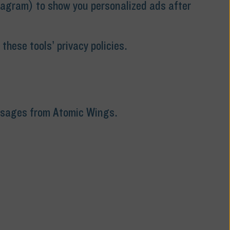
tagram) to show you personalized ads after
hese tools’ privacy policies.
essages from Atomic Wings.