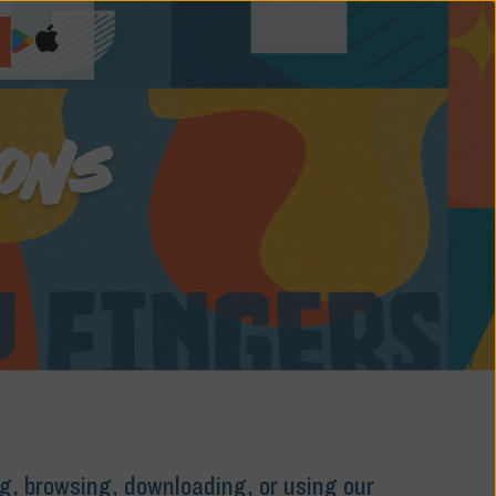
IONS
ng, browsing, downloading, or using our