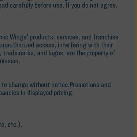
d carefully before use. If you do not agree,
omic Wings’ products, services, and franchise
unauthorized access, interfering with their
, trademarks, and logos, are the property of
mission.
ect to change without notice.Promotions and
pancies in displayed pricing.
e, etc.).