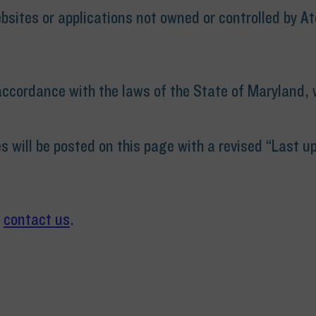
bsites or applications not owned or controlled by At
cordance with the laws of the State of Maryland, wi
 will be posted on this page with a revised “Last u
e
contact us
.