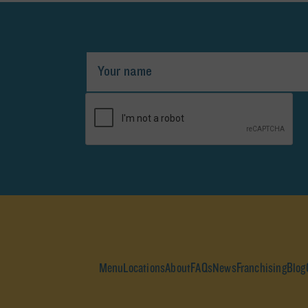
Menu
Locations
About
FAQs
News
Franchising
Blog