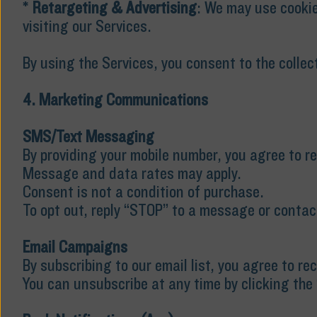
*
Retargeting & Advertising
: We may use cookie
visiting our Services.
By using the Services, you consent to the collec
4. Marketing Communications
SMS/Text Messaging
By providing your mobile number, you agree to 
Message and data rates may apply.
Consent is not a condition of purchase.
To opt out, reply “STOP” to a message or contac
Email Campaigns
By subscribing to our email list, you agree to r
You can unsubscribe at any time by clicking the 