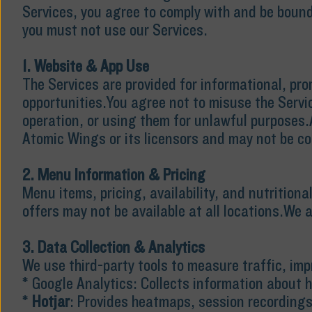
Services, you agree to comply with and be bound
you must not use our Services.
1. Website & App Use
The Services are provided for informational, pr
opportunities.You agree not to misuse the Servic
operation, or using them for unlawful purposes.A
Atomic Wings or its licensors and may not be co
2. Menu Information & Pricing
Menu items, pricing, availability, and nutrition
offers may not be available at all locations.We a
3. Data Collection & Analytics
We use third-party tools to measure traffic, im
* Google Analytics: Collects information about h
*
Hotjar
: Provides heatmaps, session recordings,