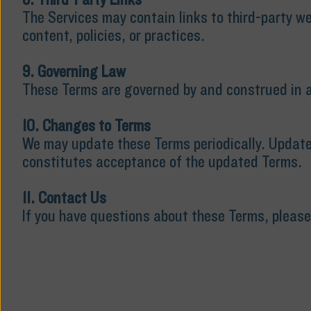
The Services may contain links to third-party we
content, policies, or practices.
9. Governing Law
These Terms are governed by and construed in ac
10. Changes to Terms
We may update these Terms periodically. Updates
constitutes acceptance of the updated Terms.
11. Contact Us
If you have questions about these Terms, pleas