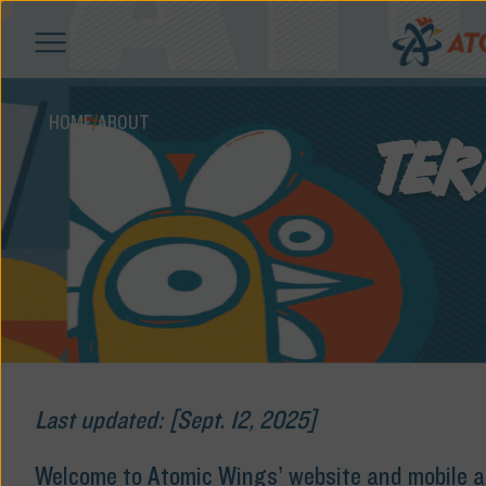
HOME
/
ABOUT
TER
Last updated: [Sept. 12, 2025]
Welcome to Atomic Wings’ website and mobile app