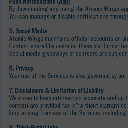
Push Notifications (App)
By downloading and using the Atomic Wings app,
You can manage or disable notifications through
5. Social Media
Atomic Wings maintains official accounts on pl
Content shared by users on these platforms tha
Social media giveaways or contests are subject 
6. Privacy
Your use of the Services is also governed by our 
7. Disclaimers & Limitation of Liability
We strive to keep information accurate and up t
content are provided “as is” without warranties 
kind arising from use of the Services, including 
8. Third-Party Links