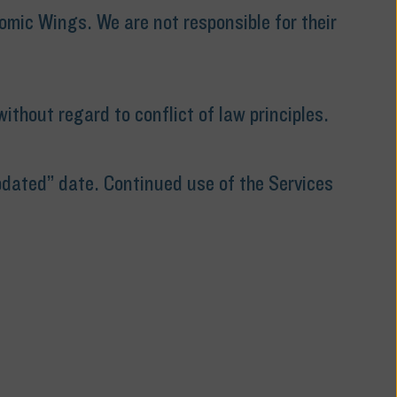
omic Wings. We are not responsible for their
thout regard to conflict of law principles.
pdated” date. Continued use of the Services