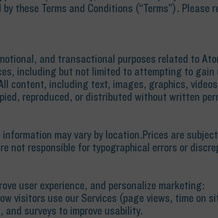
 by these Terms and Conditions (“Terms”). Please rea
omotional, and transactional purposes related to At
es, including but not limited to attempting to gain 
ll content, including text, images, graphics, videos
pied, reproduced, or distributed without written per
al information may vary by location.Prices are subj
re not responsible for typographical errors or discre
prove user experience, and personalize marketing:
ow visitors use our Services (page views, time on sit
 and surveys to improve usability.