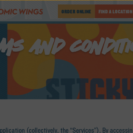
ORDER ONLINE
FIND A LOCATION
MS AND CONDIT
lication (collectively, the “Services”). By accessi