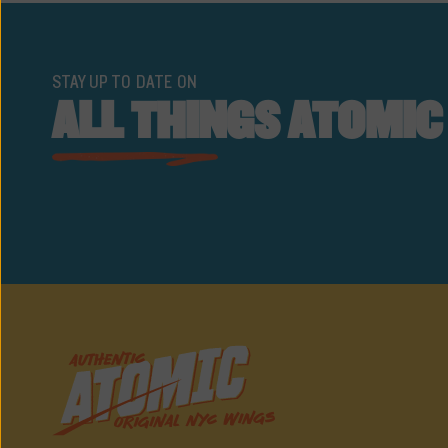
STAY UP TO DATE ON
ALL THINGS ATOMIC