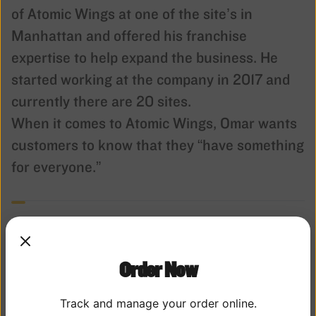
of Atomic Wings at one of the site’s in
Manhattan and offered his franchise
expertise to help expand the business. He
started working at the company in 2017 and
currently there are 20 sites.
When it comes to Atomic Wings, Omar wants
customers to know that they “have something
for everyone.”
Order Now
Track and manage your order online.
THE WING BEAT