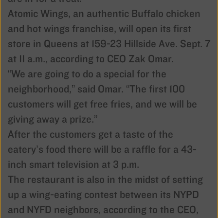
Atomic Wings, an authentic Buffalo chicken
and hot wings franchise, will open its first
store in Queens at 159-23 Hillside Ave. Sept. 7
at 11 a.m., according to CEO Zak Omar.
“We are going to do a special for the
neighborho­od,” said Omar. “The first 100
customers will get free fries, and we will be
giving away a prize.”
After the customers get a taste of the
eatery’s food there will be a raffle for a 43-
inch smart television at 3 p.m.
The restaurant is also in the midst of setting
up a wing-eating contest between its NYPD
and NYFD neighbors, according to the CEO,