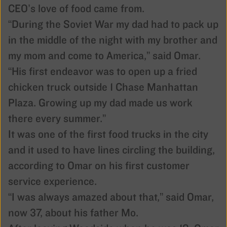
CEO’s love of food came from.
“During the Soviet War my dad had to pack up
in the middle of the night with my brother and
my mom and come to America,” said Omar.
“His first endeavor was to open up a fried
chicken truck outside 1 Chase Manhattan
Plaza. Growing up my dad made us work
there every summer.”
It was one of the first food trucks in the city
and it used to have lines circling the building,
according to Omar on his first customer
service experience.
“I was always amazed about that,” said Omar,
now 37, about his father Mo.