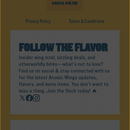
ORDER ONLINE
Privacy Policy
Terms & Conditions
FOLLOW THE FLAVOR
Insider wing intel, sizzling deals, and
otherworldly bites—what’s not to love?
Find us on social & stay connected with us
for the latest Atomic Wings updates,
flavors, and menu items. You don’t want to
miss a thing. Join the flock today! 🔥