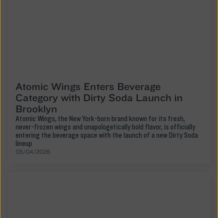
Atomic Wings Enters Beverage
Category with Dirty Soda Launch in
Brooklyn
Atomic Wings, the New York-born brand known for its fresh,
never-frozen wings and unapologetically bold flavor, is officially
entering the beverage space with the launch of a new Dirty Soda
lineup
05/04/2026