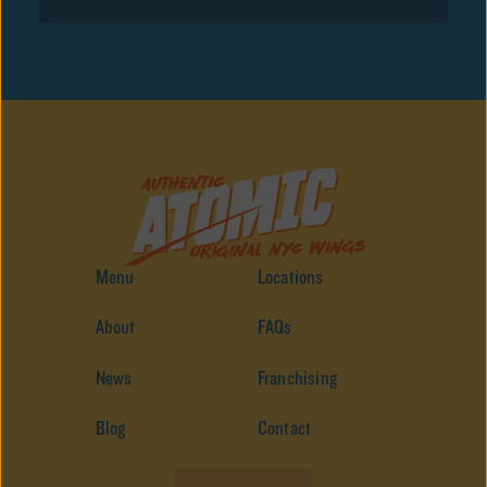
Menu
Locations
About
FAQs
News
Franchising
Blog
Contact