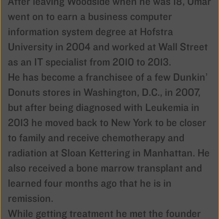
After leaving Woodside when he was 18, Omar
went on to earn a business computer
information system degree at Hofstra
University in 2004 and worked at Wall Street
as an IT specialist from 2010 to 2013.
He has become a franchisee of a few Dunkin’
Donuts stores in Washington, D.C., in 2007,
but after being diagnosed with Leukemia in
2013 he moved back to New York to be closer
to family and receive chemotherapy and
radiation at Sloan Kettering in Manhattan. He
also received a bone marrow transplant and
learned four months ago that he is in
remission.
While getting treatment he met the founder