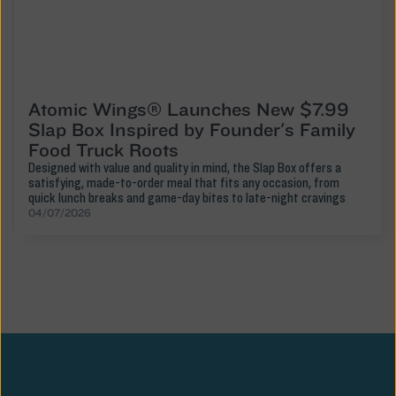
Atomic Wings® Launches New $7.99
Slap Box Inspired by Founder's Family
Food Truck Roots
Designed with value and quality in mind, the Slap Box offers a
satisfying, made-to-order meal that fits any occasion, from
quick lunch breaks and game-day bites to late-night cravings
04/07/2026