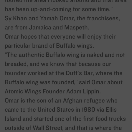
toured the area I looked around and that area
has been up-and-coming for some time.”
Sy Khan and Yamah Omar, the franchisees,
are from Jamaica and Maspeth.
Omar hopes that everyone will enjoy their
particular brand of Buffalo wings.
“The authentic Buffalo wing is naked and not
breaded, and we know that because our
founder worked at the Duff’s Bar, where the
Buffalo wing was founded,” said Omar about
Atomic Wings Founder Adam Lippin.
Omar is the son of an Afghan refugee who
came to the United States in 1980 via Ellis
Island and started one of the first food trucks
outside of Wall Street, and that is where the