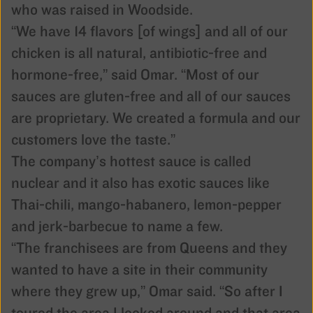
who was raised in Woodside.
“We have 14 flavors [of wings] and all of our
chicken is all natural, antibiotic-free and
hormone-free,” said Omar. “Most of our
sauces are gluten-free and all of our sauces
are proprietary. We created a formula and our
customers love the taste.”
The company’s hottest sauce is called
nuclear and it also has exotic sauces like
Thai-chili, mango-habanero, lemon-pepper
and jerk-barbecue to name a few.
“The franchisees are from Queens and they
wanted to have a site in their community
where they grew up,” Omar said. “So after I