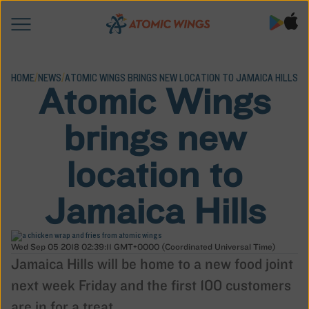
HOME
/
NEWS
/
ATOMIC WINGS BRINGS NEW LOCATION TO JAMAICA HILLS
Atomic Wings
brings new
location to
Jamaica Hills
Wed Sep 05 2018 02:39:11 GMT+0000 (Coordinated Universal Time)
Jamaica Hills will be home to a new food joint
next week Friday and the first 100 customers
are in for a treat.