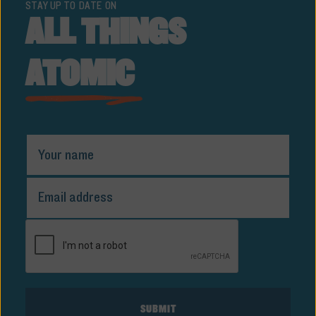
STAY UP TO DATE ON
ALL THINGS
ATOMIC