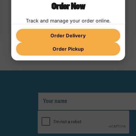
Order Now
bold flavor, is officially entering the beverage
space with the launch of a new Dirty Soda lineup
05/04/2026
Track and manage your order online.
Order Delivery
Order Pickup