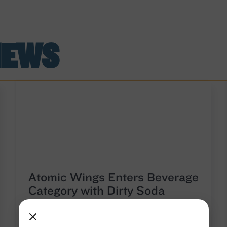
NEWS
Atomic Wings Enters Beverage
Category with Dirty Soda
Launch in Brooklyn
Atomic Wings, the New York-born brand known for
its fresh, never-frozen wings and unapologetically