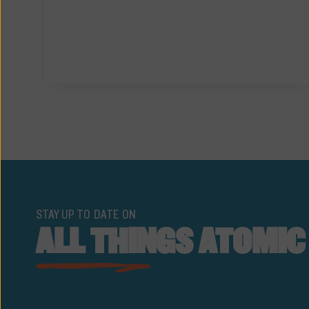
STAY UP TO DATE ON
ALL THINGS ATOMIC