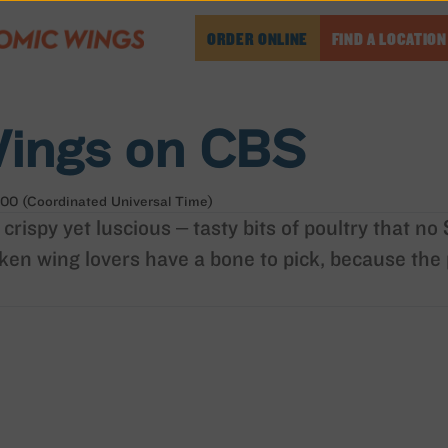
ORDER ONLINE
FIND A LOCATION
ings on CBS
00 (Coordinated Universal Time)
 crispy yet luscious – tasty bits of poultry that n
ken wing lovers have a bone to pick, because the 