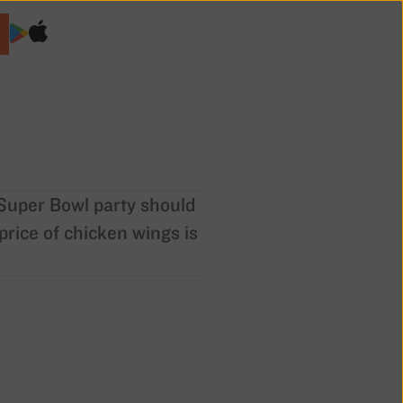
o Super Bowl party should
price of chicken wings is