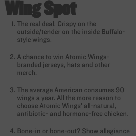
Wing Spot
The real deal. Crispy on the
outside/tender on the inside Buffalo-
style wings.
A chance to win Atomic Wings-
branded jerseys, hats and other
merch.
The average American consumes 90
wings a year. All the more reason to
choose Atomic Wings’ all-natural,
antibiotic- and hormone-free chicken.
Bone-in or bone-out? Show allegiance