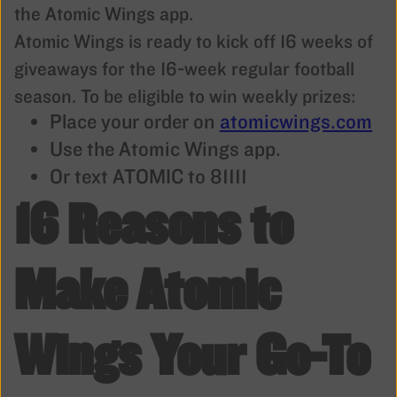
the Atomic Wings app.
Atomic Wings is ready to kick off 16 weeks of
giveaways for the 16-week regular football
season. To be eligible to win weekly prizes:
Place your order on
atomicwings.com
Use the Atomic Wings app.
Or text ATOMIC to 81111
16 Reasons to
Make Atomic
Wings Your Go-To