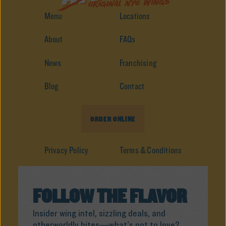
Menu
Locations
About
FAQs
News
Franchising
Blog
Contact
ORDER ONLINE
Privacy Policy
Terms & Conditions
FOLLOW THE FLAVOR
Insider wing intel, sizzling deals, and
otherworldly bites—what’s not to love?