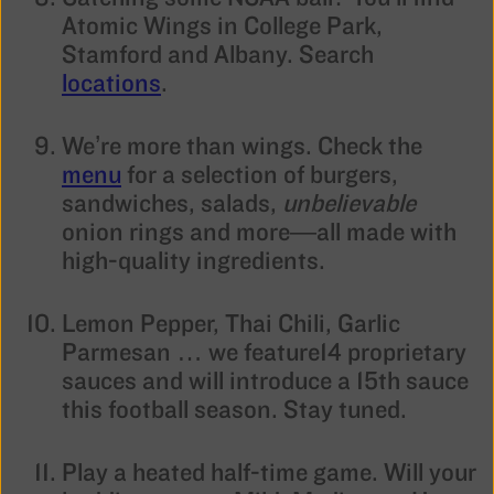
Atomic Wings in College Park,
Stamford and Albany. Search
locations
.
We’re more than wings. Check the
menu
for a selection of burgers,
sandwiches, salads,
unbelievable
onion rings and more—all made with
high-quality ingredients.
Lemon Pepper, Thai Chili, Garlic
Parmesan … we feature14 proprietary
sauces and will introduce a 15th sauce
this football season. Stay tuned.
Play a heated half-time game. Will your