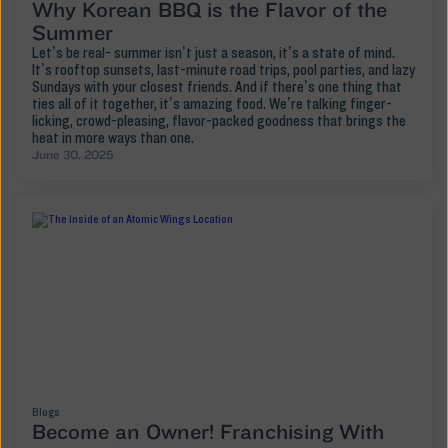
Why Korean BBQ is the Flavor of the
Summer
Let’s be real- summer isn’t just a season, it’s a state of mind.
It’s rooftop sunsets, last-minute road trips, pool parties, and lazy
Sundays with your closest friends. And if there’s one thing that
ties all of it together, it’s amazing food. We’re talking finger-
licking, crowd-pleasing, flavor-packed goodness that brings the
heat in more ways than one.
June 30, 2025
Blogs
Become an Owner! Franchising With