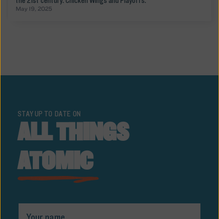
the 21st century: Chicken Wings and Playoffs.
May 19, 2025
STAY UP TO DATE ON
ALL THINGS
ATOMIC