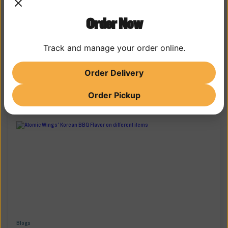
Order Now
Track and manage your order online.
Order Delivery
SAUCY STORIES
MORE WING WISDOM
Order Pickup
Blogs