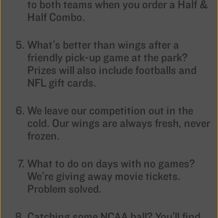
to both teams when you order a Half &
Half Combo.
What’s better than wings after a
friendly pick-up game at the park?
Prizes will also include footballs and
NFL gift cards.
We leave our competition out in the
cold. Our wings are always fresh, never
frozen.
What to do on days with no games?
We’re giving away movie tickets.
Problem solved.
Catching some NCAA ball? You’ll find