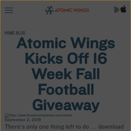
HOME
/
BLOG
Atomic Wings
Kicks Off 16
Week Fall
Football
Giveaway
September 2, 2019
There’s only one thing left to do … download