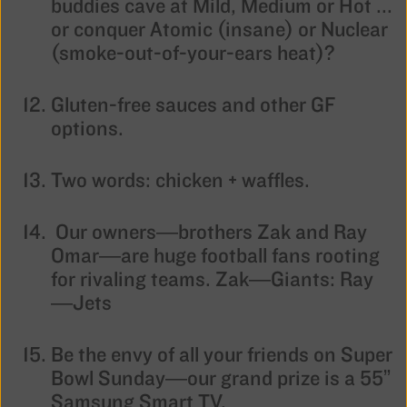
buddies cave at Mild, Medium or Hot ...
or conquer Atomic (insane) or Nuclear
(smoke-out-of-your-ears heat)?
Gluten-free sauces and other GF
options.
Two words: chicken + waffles.
Our owners—brothers Zak and Ray
Omar—are huge football fans rooting
for rivaling teams. Zak—Giants: Ray
—Jets
Be the envy of all your friends on Super
Bowl Sunday—our grand prize is a 55”
Samsung Smart TV.