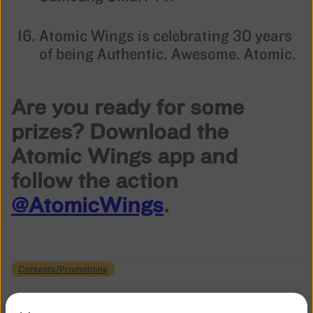
Atomic Wings is celebrating 30 years
of being Authentic. Awesome. Atomic.
Are you ready for some
prizes? Download the
Atomic Wings app and
follow the action
@AtomicWings
.
Contests/Promotions