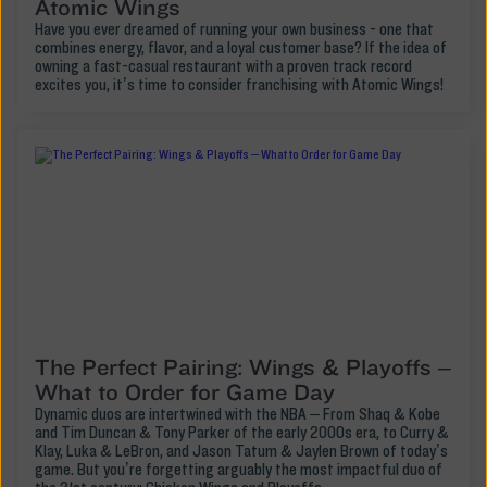
Atomic Wings
Have you ever dreamed of running your own business - one that
combines energy, flavor, and a loyal customer base? If the idea of
owning a fast-casual restaurant with a proven track record
excites you, it’s time to consider franchising with Atomic Wings!
The Perfect Pairing: Wings & Playoffs –
What to Order for Game Day
Dynamic duos are intertwined with the NBA – From Shaq & Kobe
and Tim Duncan & Tony Parker of the early 2000s era, to Curry &
Klay, Luka & LeBron, and Jason Tatum & Jaylen Brown of today’s
game. But you’re forgetting arguably the most impactful duo of