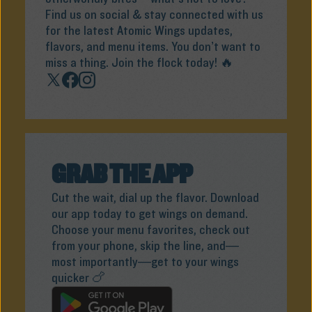
Find us on social & stay connected with us
for the latest Atomic Wings updates,
flavors, and menu items. You don’t want to
miss a thing. Join the flock today! 🔥
GRAB THE APP
Cut the wait, dial up the flavor. Download
our app today to get wings on demand.
Choose your menu favorites, check out
from your phone, skip the line, and—
most importantly—get to your wings
quicker 🍗